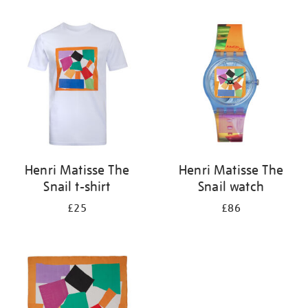
Refine
your
results
by:
Henri Matisse The
Henri Matisse The
Snail t-shirt
Snail watch
£25
£86