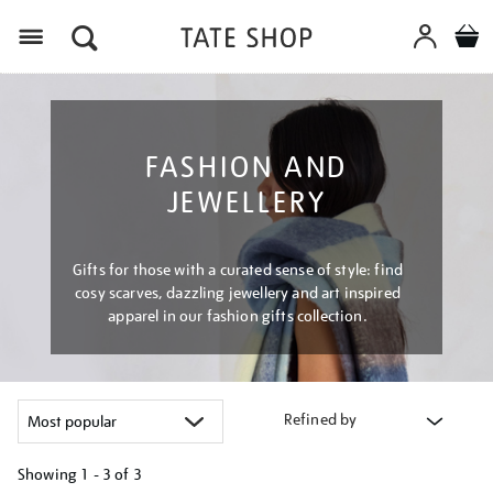
Menu
FASHION AND
JEWELLERY
Gifts for those with a curated sense of style: find
cosy scarves, dazzling jewellery and art inspired
apparel in our fashion gifts collection.
Refined by
Showing
1 - 3 of
3