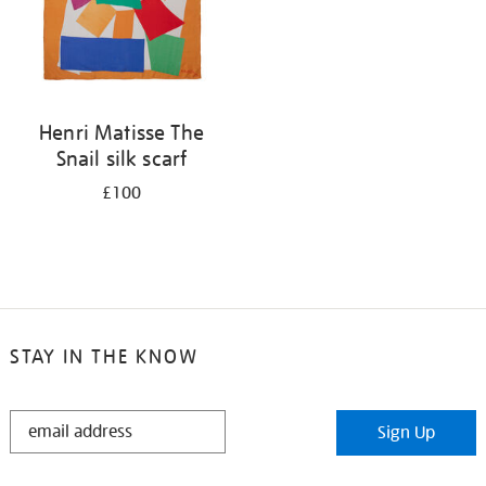
Henri Matisse The
Snail silk scarf
£100
STAY IN THE KNOW
STAY
Sign Up
IN
THE