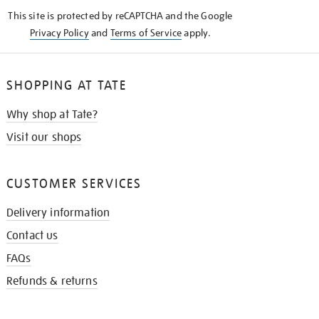
KNOW
This site is protected by reCAPTCHA and the Google
Privacy Policy
and
Terms of Service
apply.
SHOPPING AT TATE
Why shop at Tate?
Visit our shops
CUSTOMER SERVICES
Delivery information
Contact us
FAQs
Refunds & returns