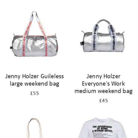
Refine
your
results
by:
Jenny Holzer Guileless
Jenny Holzer
large weekend bag
Everyone's Work
medium weekend bag
£55
£45