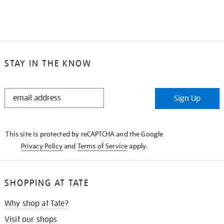
STAY IN THE KNOW
STAY
Sign Up
IN
THE
KNOW
This site is protected by reCAPTCHA and the Google
Privacy Policy
and
Terms of Service
apply.
SHOPPING AT TATE
Why shop at Tate?
Visit our shops