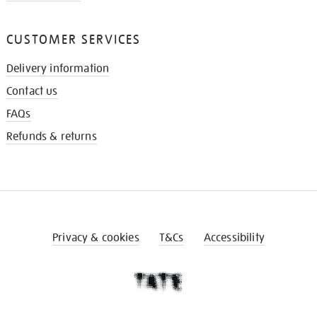
CUSTOMER SERVICES
Delivery information
Contact us
FAQs
Refunds & returns
Privacy & cookies
T&Cs
Accessibility