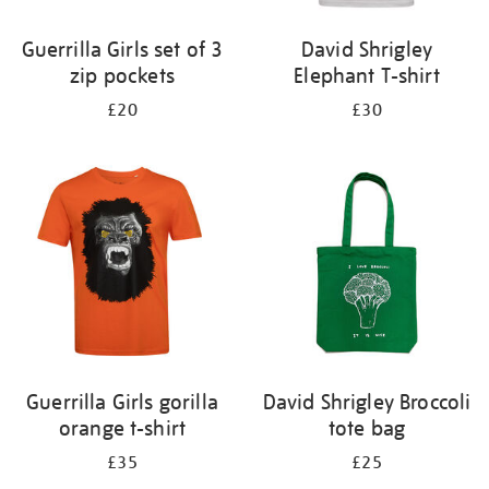
Guerrilla Girls set of 3
David Shrigley
zip pockets
Elephant T-shirt
£20
£30
Guerrilla Girls gorilla
David Shrigley Broccoli
orange t-shirt
tote bag
£35
£25