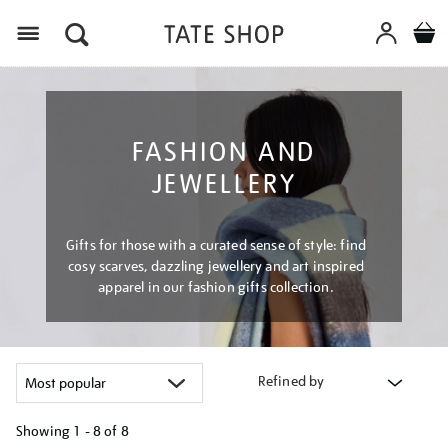
Menu
FASHION AND
JEWELLERY
Gifts for those with a curated sense of style: find
cosy scarves, dazzling jewellery and art inspired
apparel in our fashion gifts collection.
Refined by
Showing
1 - 8 of
8