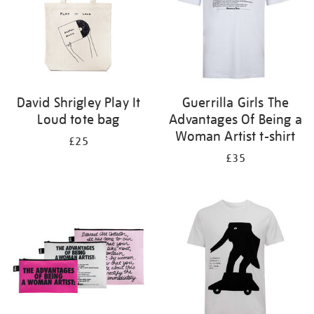
David Shrigley Play It
Guerrilla Girls The
Loud tote bag
Advantages Of Being a
Woman Artist t-shirt
£25
£35