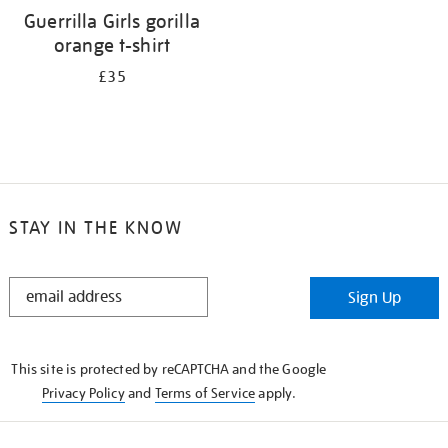
Guerrilla Girls gorilla
orange t-shirt
£35
STAY IN THE KNOW
STAY
Sign Up
IN
THE
KNOW
This site is protected by reCAPTCHA and the Google
Privacy Policy
and
Terms of Service
apply.