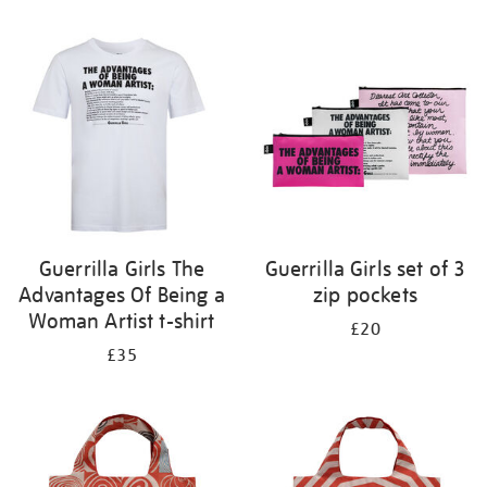
Refine
your
results
by:
Guerrilla Girls The
Guerrilla Girls set of 3
Advantages Of Being a
zip pockets
Woman Artist t-shirt
£20
£35