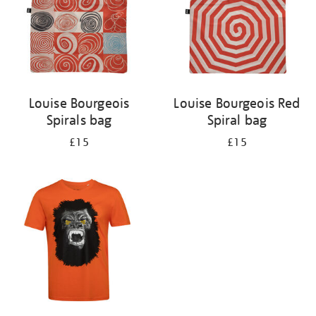
Louise Bourgeois
Louise Bourgeois Red
Spirals bag
Spiral bag
£15
£15