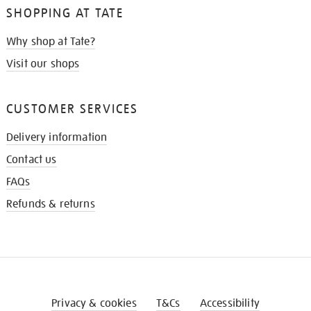
SHOPPING AT TATE
Why shop at Tate?
Visit our shops
CUSTOMER SERVICES
Delivery information
Contact us
FAQs
Refunds & returns
Privacy & cookies
T&Cs
Accessibility