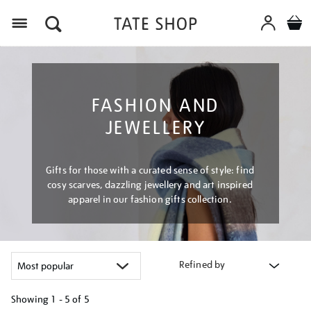
Menu
FASHION AND
JEWELLERY
Gifts for those with a curated sense of style: find
cosy scarves, dazzling jewellery and art inspired
apparel in our fashion gifts collection.
Refined by
Showing
1 - 5 of
5