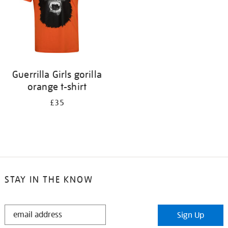
Guerrilla Girls gorilla
orange t-shirt
£35
STAY IN THE KNOW
STAY
Sign Up
IN