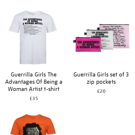
Refine
your
results
by:
Guerrilla Girls The
Guerrilla Girls set of 3
Advantages Of Being a
zip pockets
Woman Artist t-shirt
£20
£35