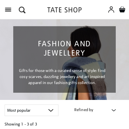
Menu
FASHION AND
JEWELLERY
Gifts for those with a curated sense of style: find
cosy scarves, dazzling jewellery and art inspired
apparel in our fashion gifts collection.
Refined by
Showing
1 - 3 of
3