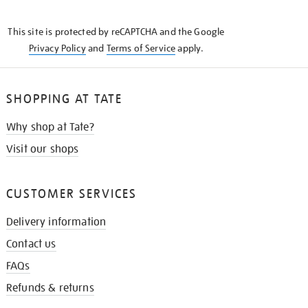
THE
KNOW
This site is protected by reCAPTCHA and the Google
Privacy Policy
and
Terms of Service
apply.
SHOPPING AT TATE
Why shop at Tate?
Visit our shops
CUSTOMER SERVICES
Delivery information
Contact us
FAQs
Refunds & returns