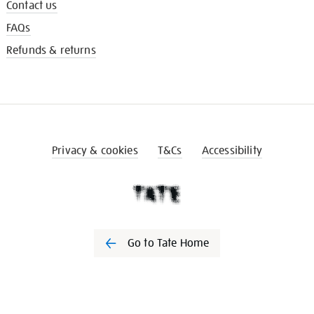
Contact us
FAQs
Refunds & returns
Privacy & cookies
T&Cs
Accessibility
Go to Tate Home