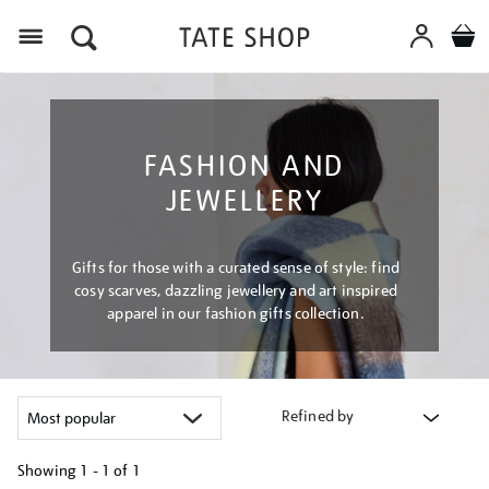
Menu
FASHION AND
JEWELLERY
Gifts for those with a curated sense of style: find
cosy scarves, dazzling jewellery and art inspired
apparel in our fashion gifts collection.
Refined by
Showing
1 - 1 of
1