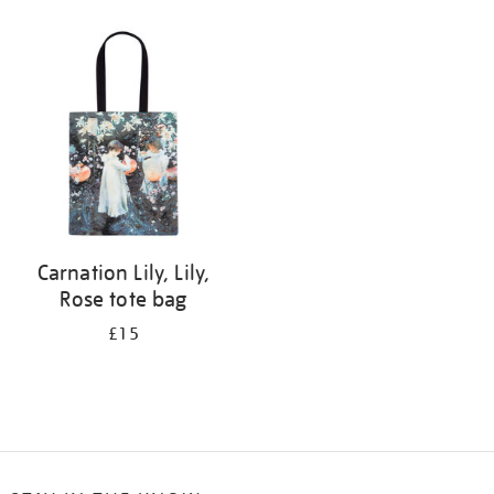
Refine
your
results
by:
Carnation Lily, Lily,
Rose tote bag
£15