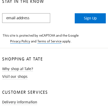
STAY IN THE KNOW
STAY
Sign Up
IN
THE
KNOW
This site is protected by reCAPTCHA and the Google
Privacy Policy
and
Terms of Service
apply.
SHOPPING AT TATE
Why shop at Tate?
Visit our shops
CUSTOMER SERVICES
Delivery information