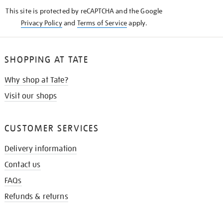
KNOW
This site is protected by reCAPTCHA and the Google
Privacy Policy
and
Terms of Service
apply.
SHOPPING AT TATE
Why shop at Tate?
Visit our shops
CUSTOMER SERVICES
Delivery information
Contact us
FAQs
Refunds & returns