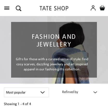
Menu
FASHION AND
JEWELLERY
Gifts for those with a curated sense of style: find
cosy scarves, dazzling jewellery and art inspired
apparel in our fashion gifts collection.
Refined by
Showing
1 - 4 of
4