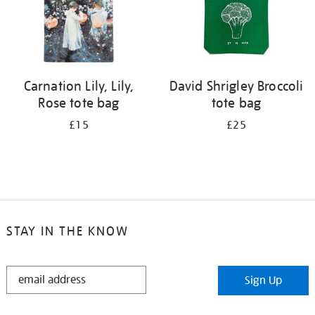
Carnation Lily, Lily,
David Shrigley Broccoli
Rose tote bag
tote bag
£15
£25
STAY IN THE KNOW
STAY
Sign Up
IN
THE