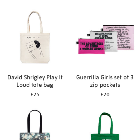
Refine
your
results
by:
David Shrigley Play It
Guerrilla Girls set of 3
Loud tote bag
zip pockets
£25
£20