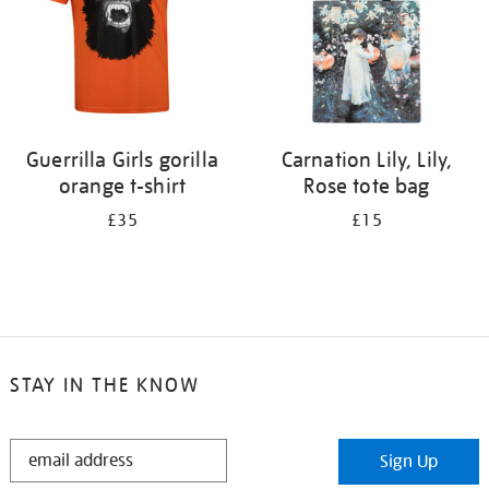
Guerrilla Girls gorilla
Carnation Lily, Lily,
orange t-shirt
Rose tote bag
£35
£15
STAY IN THE KNOW
STAY
Sign Up
IN