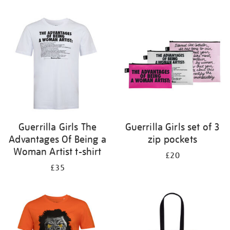
Refine
your
results
by:
Guerrilla Girls The
Guerrilla Girls set of 3
Advantages Of Being a
zip pockets
Woman Artist t-shirt
£20
£35