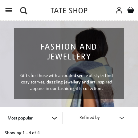
Menu
FASHION AND
JEWELLERY
Gifts for those with a curated sense of style: find
cosy scarves, dazzling jewellery and art inspired
apparel in our fashion gifts collection.
Refined by
Showing
1 - 4 of
4