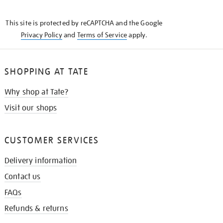
THE
KNOW
This site is protected by reCAPTCHA and the Google
Privacy Policy
and
Terms of Service
apply.
SHOPPING AT TATE
Why shop at Tate?
Visit our shops
CUSTOMER SERVICES
Delivery information
Contact us
FAQs
Refunds & returns