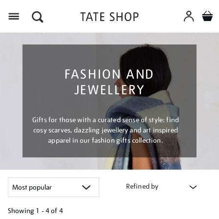
Menu
FASHION AND
JEWELLERY
Gifts for those with a curated sense of style: find
cosy scarves, dazzling jewellery and art inspired
apparel in our fashion gifts collection.
Refined by
Showing
1 - 4 of
4