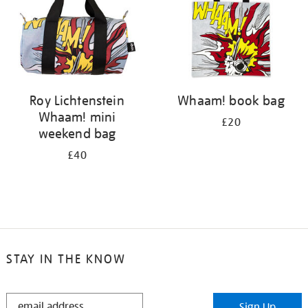
Roy Lichtenstein
Whaam! book bag
Whaam! mini
£20
weekend bag
£40
STAY IN THE KNOW
STAY
Sign Up