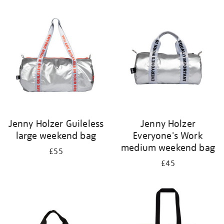
Refine
your
results
by:
Jenny Holzer Guileless
Jenny Holzer
large weekend bag
Everyone's Work
medium weekend bag
£55
£45