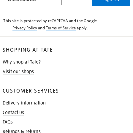
IN
THE
KNOW
This site is protected by reCAPTCHA and the Google
Privacy Policy
and
Terms of Service
apply.
SHOPPING AT TATE
Why shop at Tate?
Visit our shops
CUSTOMER SERVICES
Delivery information
Contact us
FAQs
Refunds & returns