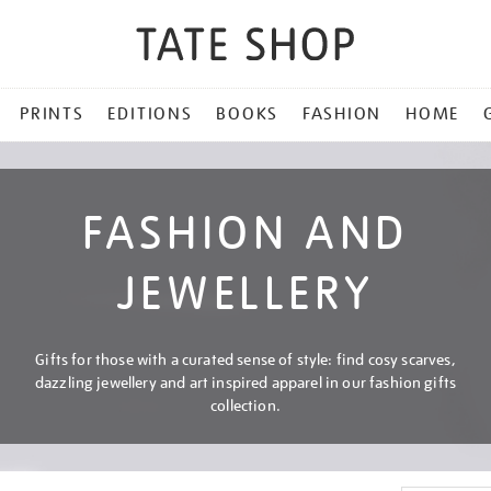
PRINTS
EDITIONS
BOOKS
FASHION
HOME
FASHION AND
JEWELLERY
Gifts for those with a curated sense of style: find cosy scarves,
dazzling jewellery and art inspired apparel in our fashion gifts
collection.