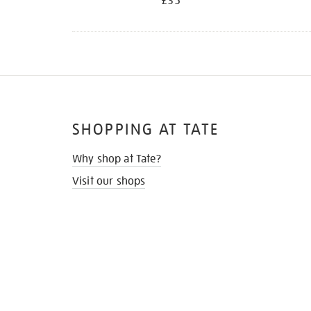
£35
SHOPPING AT TATE
Why shop at Tate?
Visit our shops