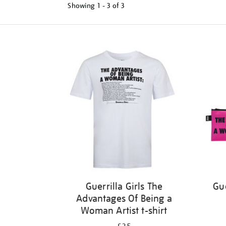
Showing
1 - 3 of
3
Refine
your
results
by:
Guerrilla Girls The
Gue
Advantages Of Being a
Woman Artist t-shirt