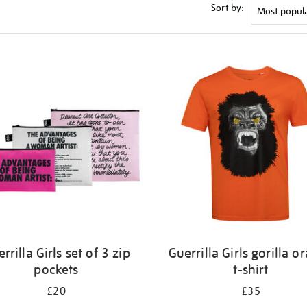
Sort by:
rrilla Girls set of 3 zip
Guerrilla Girls gorilla o
pockets
t-shirt
£20
£35