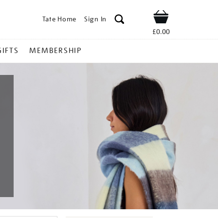
Tate Home
Sign In
Shop
£0.00
GIFTS
MEMBERSHIP