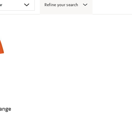
Refine your search
range