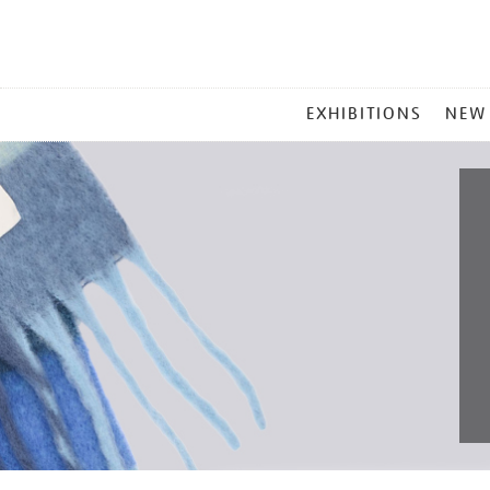
MAIN
EXHIBITIONS
NEW
MENU