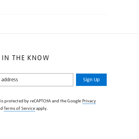
 IN THE KNOW
Sign Up
e is protected by reCAPTCHA and the Google
Privacy
nd
Terms of Service
apply.