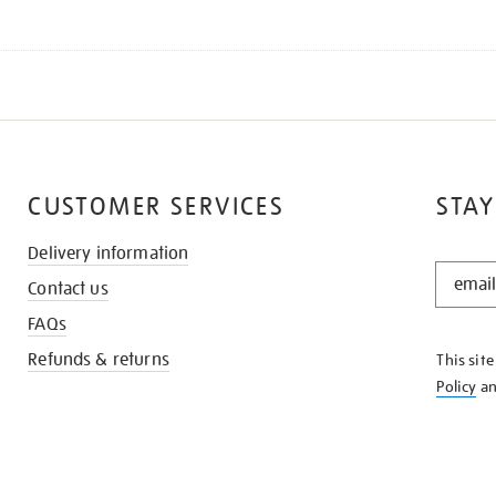
CUSTOMER SERVICES
STAY
Delivery information
STAY
Contact us
IN
THE
FAQs
KNOW
Refunds & returns
This sit
Policy
a