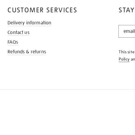
CUSTOMER SERVICES
STAY
Delivery information
STAY
Contact us
IN
THE
FAQs
KNOW
Refunds & returns
This sit
Policy
a