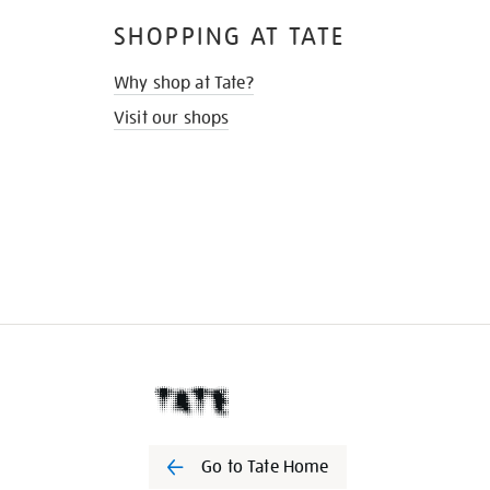
SHOPPING AT TATE
Why shop at Tate?
Visit our shops
Go to Tate Home