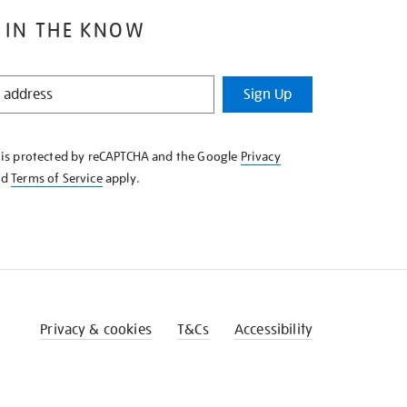
 IN THE KNOW
Sign Up
e is protected by reCAPTCHA and the Google
Privacy
nd
Terms of Service
apply.
Privacy & cookies
T&Cs
Accessibility