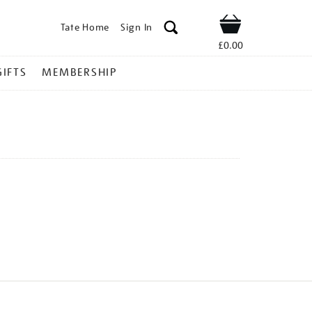
Tate Home
Sign In
Shop
£0.00
GIFTS
MEMBERSHIP