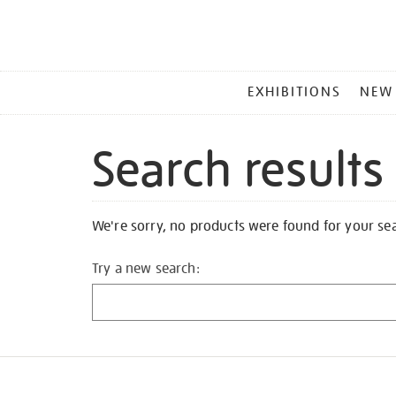
MAIN
EXHIBITIONS
NEW
MENU
Search results
We're sorry, no products were found for your se
Try a new search: