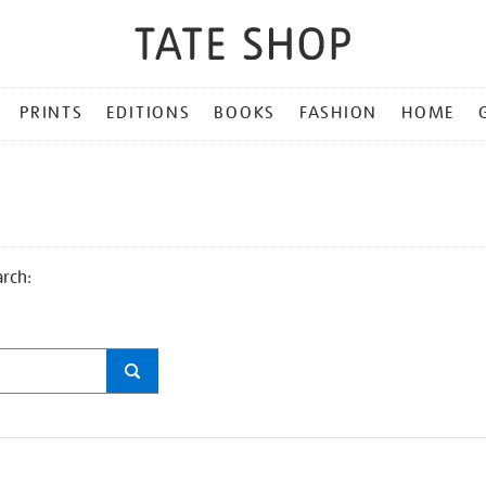
PRINTS
EDITIONS
BOOKS
FASHION
HOME
arch: