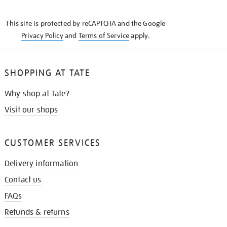
THE
KNOW
This site is protected by reCAPTCHA and the Google
Privacy Policy
and
Terms of Service
apply.
SHOPPING AT TATE
Why shop at Tate?
Visit our shops
CUSTOMER SERVICES
Delivery information
Contact us
FAQs
Refunds & returns