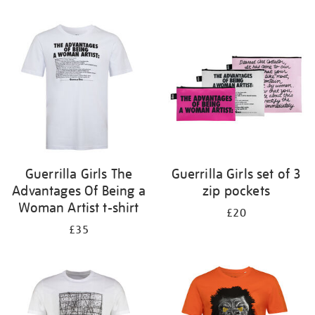
Refine
your
results
by:
Guerrilla Girls The
Guerrilla Girls set of 3
Advantages Of Being a
zip pockets
Woman Artist t-shirt
£20
£35