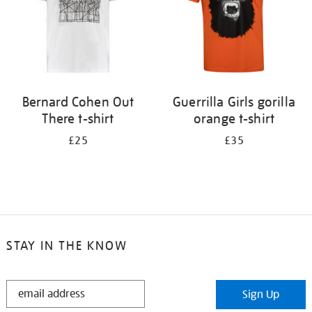
Bernard Cohen Out
Guerrilla Girls gorilla
There t-shirt
orange t-shirt
£25
£35
STAY IN THE KNOW
STAY
Sign Up
IN