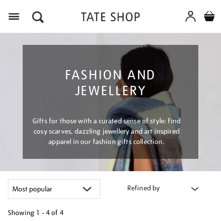
Menu
FASHION AND
JEWELLERY
Gifts for those with a curated sense of style: find
cosy scarves, dazzling jewellery and art inspired
apparel in our fashion gifts collection.
Refined by
Showing
1 - 4 of
4