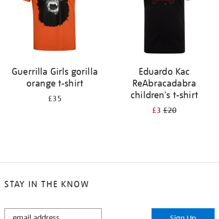
Guerrilla Girls gorilla
Eduardo Kac
orange t-shirt
ReAbracadabra
children's t-shirt
£35
£3
£20
STAY IN THE KNOW
STAY
Sign Up