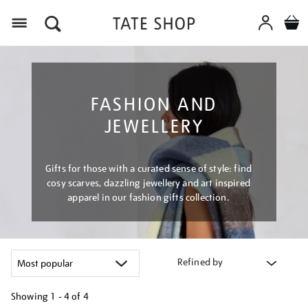
Menu
FASHION AND
JEWELLERY
Gifts for those with a curated sense of style: find
cosy scarves, dazzling jewellery and art inspired
apparel in our fashion gifts collection.
Refined by
Showing
1 - 4 of
4