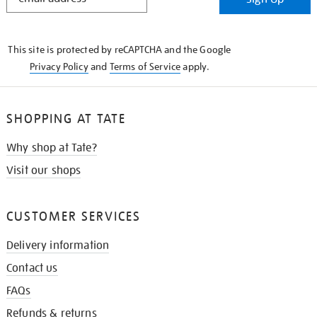
IN
THE
KNOW
This site is protected by reCAPTCHA and the Google
Privacy Policy
and
Terms of Service
apply.
SHOPPING AT TATE
Why shop at Tate?
Visit our shops
CUSTOMER SERVICES
Delivery information
Contact us
FAQs
Refunds & returns