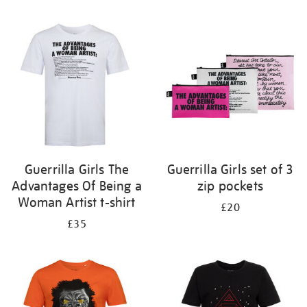
Refine
your
results
by:
Guerrilla Girls The
Guerrilla Girls set of 3
Advantages Of Being a
zip pockets
Woman Artist t-shirt
£20
£35