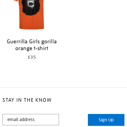
Guerrilla Girls gorilla
orange t-shirt
£35
STAY IN THE KNOW
STAY
Sign Up
IN