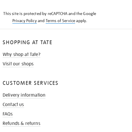
THE
KNOW
This site is protected by reCAPTCHA and the Google
Privacy Policy
and
Terms of Service
apply.
SHOPPING AT TATE
Why shop at Tate?
Visit our shops
CUSTOMER SERVICES
Delivery information
Contact us
FAQs
Refunds & returns