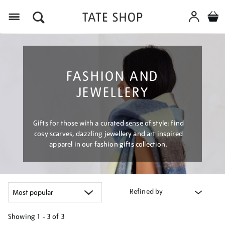
Menu
FASHION AND
JEWELLERY
Gifts for those with a curated sense of style: find
cosy scarves, dazzling jewellery and art inspired
apparel in our fashion gifts collection.
Refined by
Showing
1 - 3 of
3