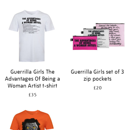
Refine
your
results
by:
Guerrilla Girls The
Guerrilla Girls set of 3
Advantages Of Being a
zip pockets
Woman Artist t-shirt
£20
£35