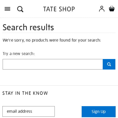
Search results
We're sorry, no products were found for your search:
Try a new search:
STAY IN THE KNOW
STAY
Sign Up
IN