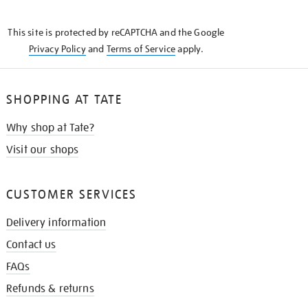
THE
KNOW
This site is protected by reCAPTCHA and the Google
Privacy Policy
and
Terms of Service
apply.
SHOPPING AT TATE
Why shop at Tate?
Visit our shops
CUSTOMER SERVICES
Delivery information
Contact us
FAQs
Refunds & returns