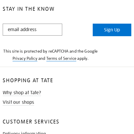
STAY IN THE KNOW
STAY
Sign Up
IN
THE
KNOW
This site is protected by reCAPTCHA and the Google
Privacy Policy
and
Terms of Service
apply.
SHOPPING AT TATE
Why shop at Tate?
Visit our shops
CUSTOMER SERVICES
Delivery information