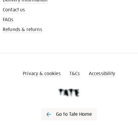
Contact us
FAQs
Refunds & returns
Privacy & cookies
T&Cs
Accessibility
Go to Tate Home