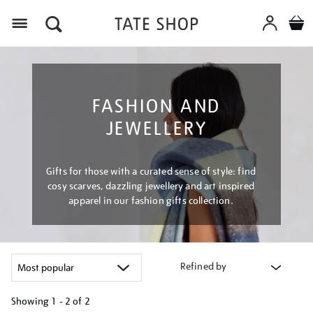
Menu
FASHION AND
JEWELLERY
Gifts for those with a curated sense of style: find
cosy scarves, dazzling jewellery and art inspired
apparel in our fashion gifts collection.
Refined by
Showing
1 - 2 of
2