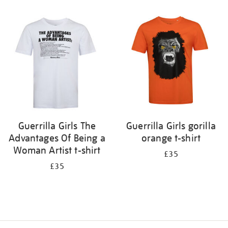
Refine
your
results
by:
Guerrilla Girls The
Guerrilla Girls gorilla
Advantages Of Being a
orange t-shirt
Woman Artist t-shirt
£35
£35