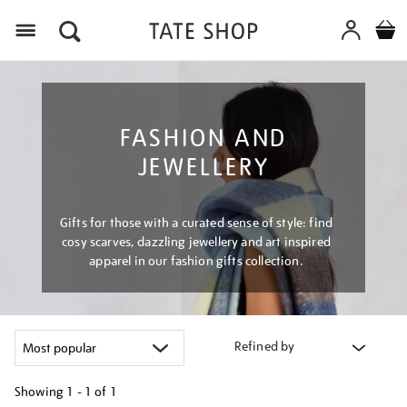
Menu
FASHION AND
JEWELLERY
Gifts for those with a curated sense of style: find
cosy scarves, dazzling jewellery and art inspired
apparel in our fashion gifts collection.
Refined by
Showing
1 - 1 of
1