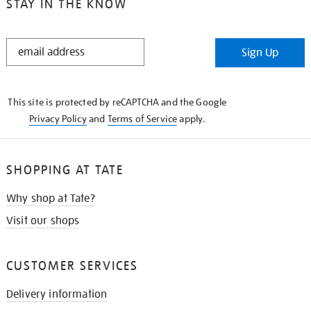
STAY IN THE KNOW
STAY
Sign Up
IN
THE
KNOW
This site is protected by reCAPTCHA and the Google
Privacy Policy
and
Terms of Service
apply.
SHOPPING AT TATE
Why shop at Tate?
Visit our shops
CUSTOMER SERVICES
Delivery information