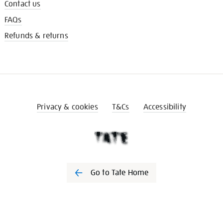
Contact us
FAQs
Refunds & returns
Privacy & cookies
T&Cs
Accessibility
Go to Tate Home