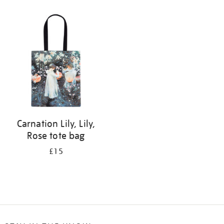
Refine
your
results
by:
Carnation Lily, Lily,
Rose tote bag
£15