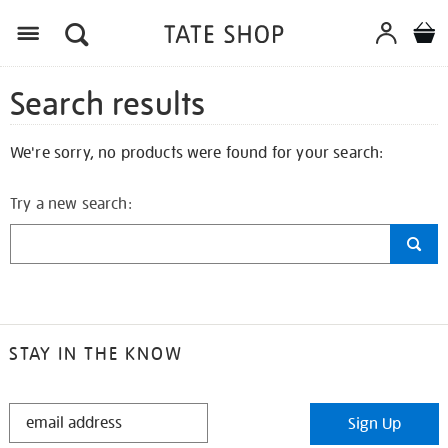
Search results
We're sorry, no products were found for your search:
Try a new search:
STAY IN THE KNOW
STAY
Sign Up
IN