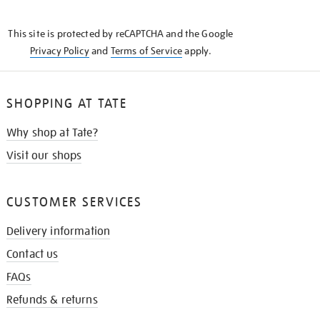
THE
KNOW
This site is protected by reCAPTCHA and the Google
Privacy Policy
and
Terms of Service
apply.
SHOPPING AT TATE
Why shop at Tate?
Visit our shops
CUSTOMER SERVICES
Delivery information
Contact us
FAQs
Refunds & returns