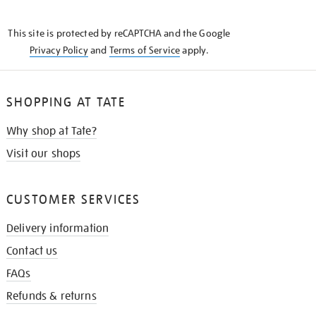
THE
KNOW
This site is protected by reCAPTCHA and the Google
Privacy Policy
and
Terms of Service
apply.
SHOPPING AT TATE
Why shop at Tate?
Visit our shops
CUSTOMER SERVICES
Delivery information
Contact us
FAQs
Refunds & returns