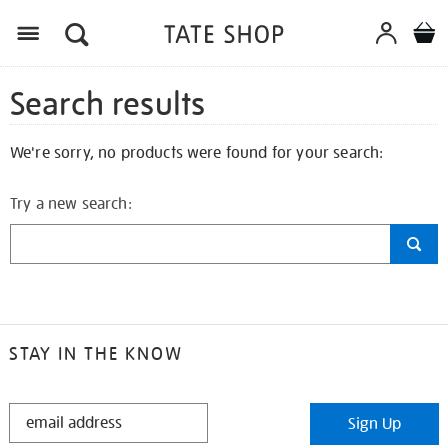
Search results
We're sorry, no products were found for your search:
Try a new search:
STAY IN THE KNOW
STAY
Sign Up
IN