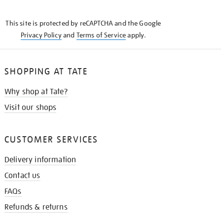
THE
KNOW
This site is protected by reCAPTCHA and the Google
Privacy Policy
and
Terms of Service
apply.
SHOPPING AT TATE
Why shop at Tate?
Visit our shops
CUSTOMER SERVICES
Delivery information
Contact us
FAQs
Refunds & returns