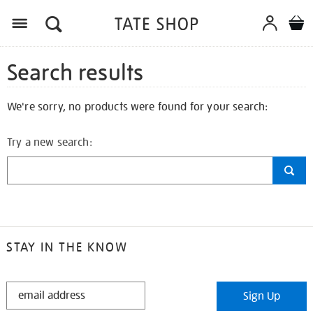
Search results
We're sorry, no products were found for your search:
Try a new search:
STAY IN THE KNOW
STAY
Sign Up
IN