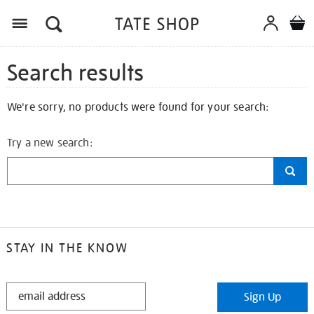
Search results
We're sorry, no products were found for your search:
Try a new search:
STAY IN THE KNOW
STAY
Sign Up
IN