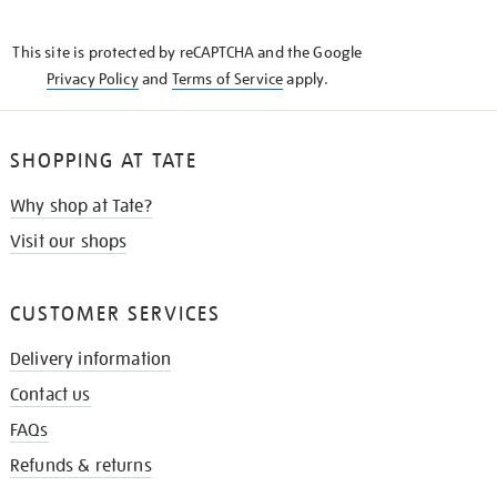
THE
KNOW
This site is protected by reCAPTCHA and the Google
Privacy Policy
and
Terms of Service
apply.
SHOPPING AT TATE
Why shop at Tate?
Visit our shops
CUSTOMER SERVICES
Delivery information
Contact us
FAQs
Refunds & returns