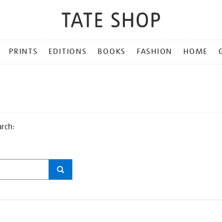
PRINTS
EDITIONS
BOOKS
FASHION
HOME
arch: