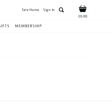
Tate Home
Sign In
Shop
£0.00
GIFTS
MEMBERSHIP