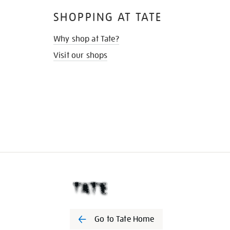
SHOPPING AT TATE
Why shop at Tate?
Visit our shops
Go to Tate Home