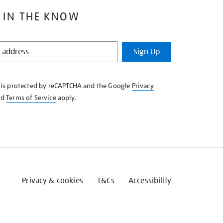
 IN THE KNOW
Sign Up
e is protected by reCAPTCHA and the Google
Privacy
nd
Terms of Service
apply.
Privacy & cookies
T&Cs
Accessibility