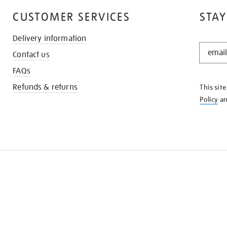
CUSTOMER SERVICES
STAY
Delivery information
STAY
Contact us
IN
THE
FAQs
KNOW
Refunds & returns
This sit
Policy
a