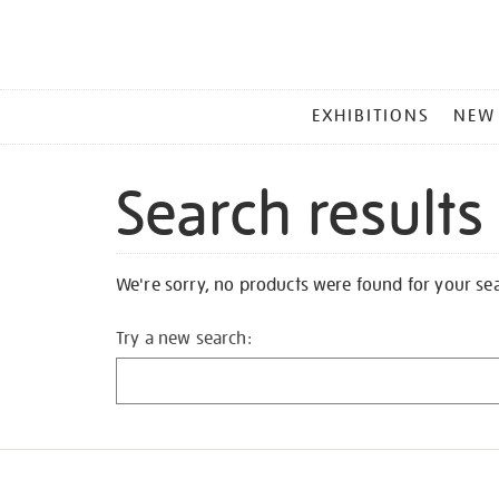
MAIN
EXHIBITIONS
NEW
MENU
Search results
We're sorry, no products were found for your se
Try a new search: