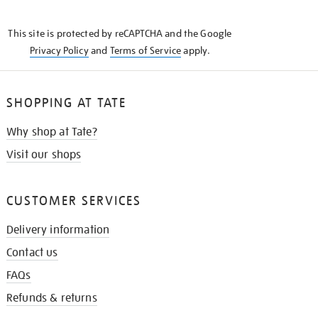
THE
KNOW
This site is protected by reCAPTCHA and the Google
Privacy Policy
and
Terms of Service
apply.
SHOPPING AT TATE
Why shop at Tate?
Visit our shops
CUSTOMER SERVICES
Delivery information
Contact us
FAQs
Refunds & returns