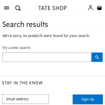
Search results
We're sorry, no products were found for your search:
Try a new search:
STAY IN THE KNOW
STAY
Sign Up
IN