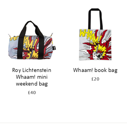
Refine
your
results
by:
Roy Lichtenstein
Whaam! book bag
Whaam! mini
£20
weekend bag
£40