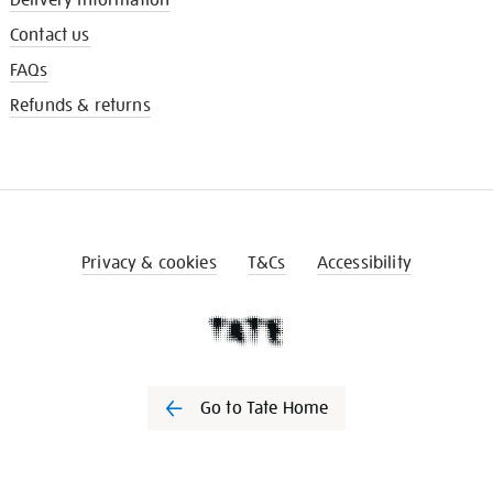
Contact us
FAQs
Refunds & returns
Privacy & cookies
T&Cs
Accessibility
Go to Tate Home