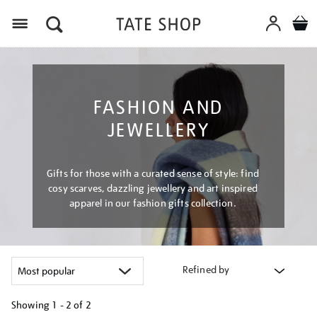
Menu
FASHION AND
JEWELLERY
Gifts for those with a curated sense of style: find
cosy scarves, dazzling jewellery and art inspired
apparel in our fashion gifts collection.
Refined by
Showing
1 - 2 of
2