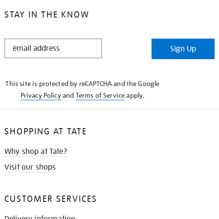
STAY IN THE KNOW
STAY
Sign Up
IN
THE
KNOW
This site is protected by reCAPTCHA and the Google
Privacy Policy
and
Terms of Service
apply.
SHOPPING AT TATE
Why shop at Tate?
Visit our shops
CUSTOMER SERVICES
Delivery information