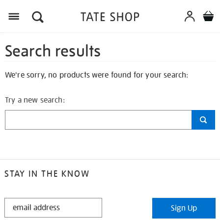
Search results
We're sorry, no products were found for your search:
Try a new search:
STAY IN THE KNOW
STAY
Sign Up
IN