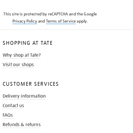
THE
KNOW
This site is protected by reCAPTCHA and the Google
Privacy Policy
and
Terms of Service
apply.
SHOPPING AT TATE
Why shop at Tate?
Visit our shops
CUSTOMER SERVICES
Delivery information
Contact us
FAQs
Refunds & returns