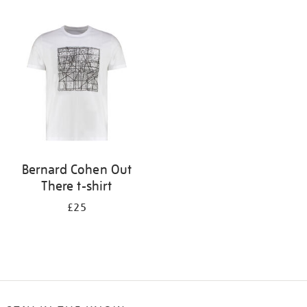
Refine
your
results
by:
Bernard Cohen Out
There t-shirt
£25