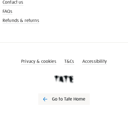
Contact us
FAQs
Refunds & returns
Privacy & cookies
T&Cs
Accessibility
Go to Tate Home