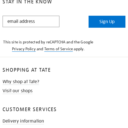
STAY IN THE KNOW
STAY
Sign Up
IN
THE
KNOW
This site is protected by reCAPTCHA and the Google
Privacy Policy
and
Terms of Service
apply.
SHOPPING AT TATE
Why shop at Tate?
Visit our shops
CUSTOMER SERVICES
Delivery information