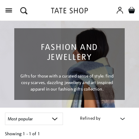
Menu
FASHION AND
JEWELLERY
Gifts for those with a curated sense of style: find
cosy scarves, dazzling jewellery and art inspired
apparel in our fashion gifts collection.
Refined by
Showing
1 - 1 of
1