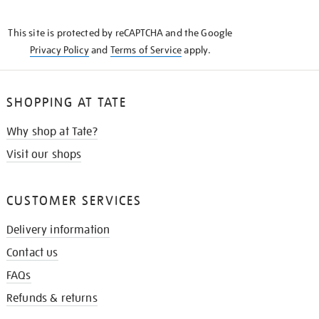
THE
KNOW
This site is protected by reCAPTCHA and the Google
Privacy Policy
and
Terms of Service
apply.
SHOPPING AT TATE
Why shop at Tate?
Visit our shops
CUSTOMER SERVICES
Delivery information
Contact us
FAQs
Refunds & returns