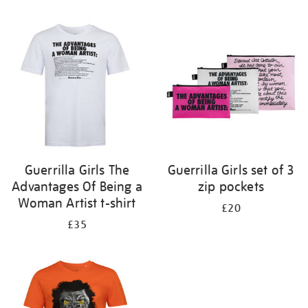
Refine
your
results
by:
Guerrilla Girls The
Guerrilla Girls set of 3
Advantages Of Being a
zip pockets
Woman Artist t-shirt
£20
£35