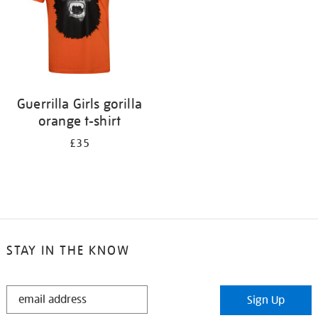
Guerrilla Girls gorilla
orange t-shirt
£35
STAY IN THE KNOW
STAY
Sign Up
IN