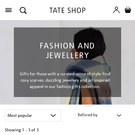
Menu
FASHION AND
JEWELLERY
Gifts for those with a curated sense of style: find
cosy scarves, dazzling jewellery and art inspired
apparel in our fashion gifts collection.
Refined by
Showing
1 - 3 of
3