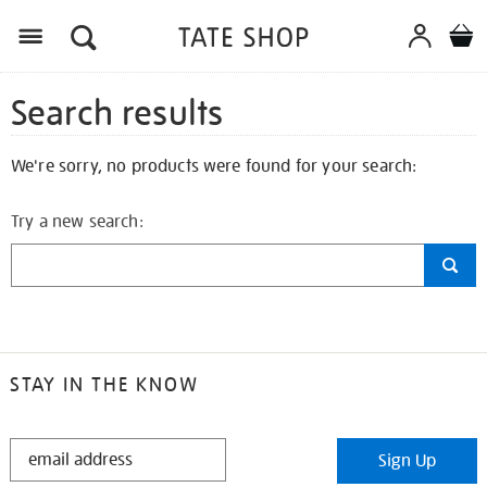
Search results
We're sorry, no products were found for your search:
Try a new search:
STAY IN THE KNOW
STAY
Sign Up
IN