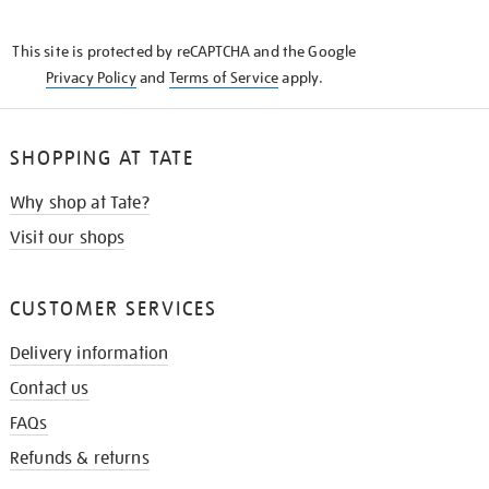
THE
KNOW
This site is protected by reCAPTCHA and the Google
Privacy Policy
and
Terms of Service
apply.
SHOPPING AT TATE
Why shop at Tate?
Visit our shops
CUSTOMER SERVICES
Delivery information
Contact us
FAQs
Refunds & returns