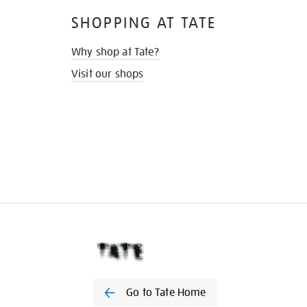
SHOPPING AT TATE
Why shop at Tate?
Visit our shops
Go to Tate Home