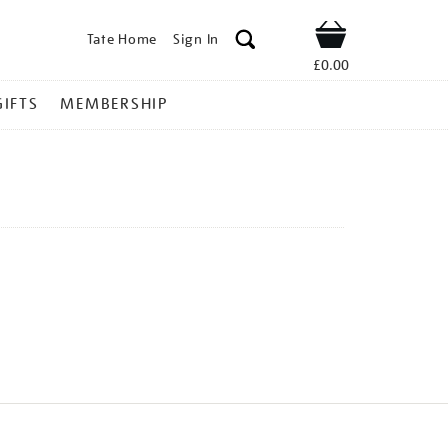
Tate Home
Sign In
Shop
£0.00
GIFTS
MEMBERSHIP