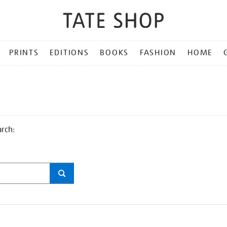
PRINTS
EDITIONS
BOOKS
FASHION
HOME
arch: