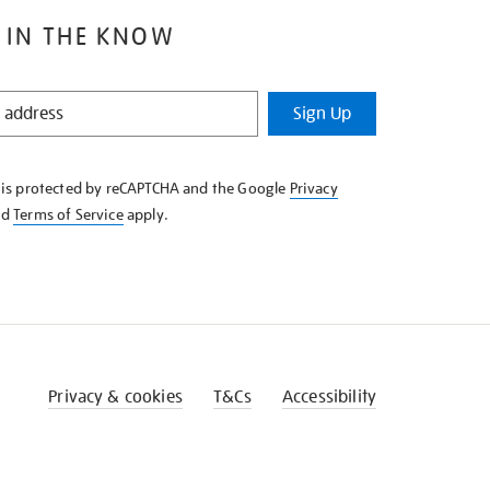
 IN THE KNOW
Sign Up
e is protected by reCAPTCHA and the Google
Privacy
nd
Terms of Service
apply.
Privacy & cookies
T&Cs
Accessibility