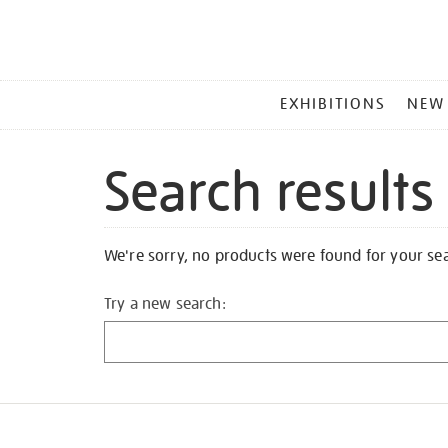
MAIN
EXHIBITIONS
NEW
MENU
Search results
We're sorry, no products were found for your se
Try a new search: