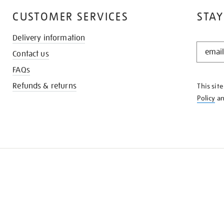
CUSTOMER SERVICES
STAY
Delivery information
STAY
Contact us
IN
THE
FAQs
KNOW
Refunds & returns
This sit
Policy
a