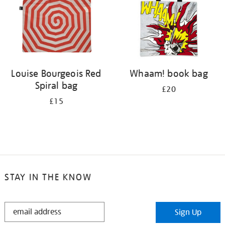
Louise Bourgeois Red
Whaam! book bag
Spiral bag
£20
£15
STAY IN THE KNOW
STAY
Sign Up
IN