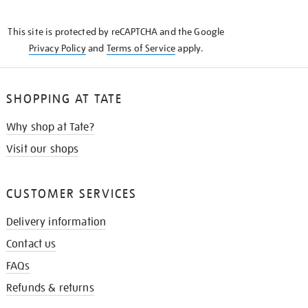
THE
KNOW
This site is protected by reCAPTCHA and the Google
Privacy Policy
and
Terms of Service
apply.
SHOPPING AT TATE
Why shop at Tate?
Visit our shops
CUSTOMER SERVICES
Delivery information
Contact us
FAQs
Refunds & returns