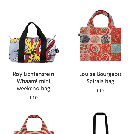
Refine
your
results
by:
Roy Lichtenstein
Louise Bourgeois
Whaam! mini
Spirals bag
weekend bag
£15
£40