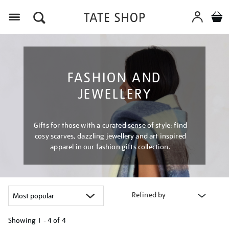
Menu
FASHION AND
JEWELLERY
Gifts for those with a curated sense of style: find
cosy scarves, dazzling jewellery and art inspired
apparel in our fashion gifts collection.
Refined by
Showing
1 - 4 of
4