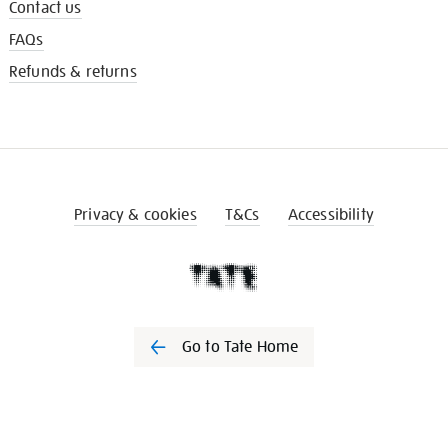
Contact us
FAQs
Refunds & returns
Privacy & cookies
T&Cs
Accessibility
Go to Tate Home