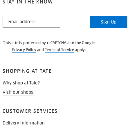
STAY IN THE KNOW
STAY
Sign Up
IN
THE
KNOW
This site is protected by reCAPTCHA and the Google
Privacy Policy
and
Terms of Service
apply.
SHOPPING AT TATE
Why shop at Tate?
Visit our shops
CUSTOMER SERVICES
Delivery information