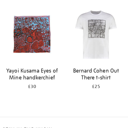
Refine
your
results
by:
Yayoi Kusama Eyes of
Bernard Cohen Out
Mine handkerchief
There t-shirt
£30
£25