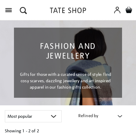
Menu
FASHION AND
JEWELLERY
Gifts for those with a curated sense of style: find
cosy scarves, dazzling jewellery and art inspired
apparel in our fashion gifts collection.
Refined by
Showing
1 - 2 of
2