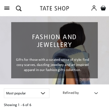
Menu
FASHION AND
JEWELLERY
Gifts for those with a curated sense of style: find
cosy scarves, dazzling jewellery and art inspired
apparel in our fashion gifts collection.
Refined by
Showing
1 - 6 of
6