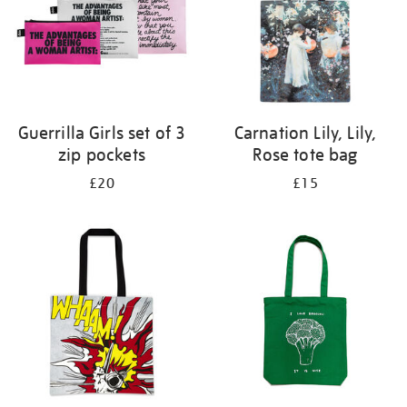
Guerrilla Girls set of 3
Carnation Lily, Lily,
zip pockets
Rose tote bag
£20
£15