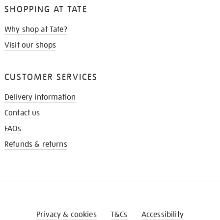
SHOPPING AT TATE
Why shop at Tate?
Visit our shops
CUSTOMER SERVICES
Delivery information
Contact us
FAQs
Refunds & returns
Privacy & cookies
T&Cs
Accessibility