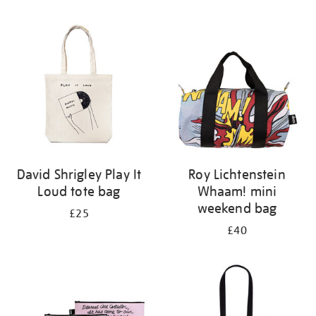
Refine
your
results
by:
David Shrigley Play It
Roy Lichtenstein
Loud tote bag
Whaam! mini
weekend bag
£25
£40