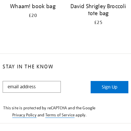
Whaam! book bag
David Shrigley Broccoli
tote bag
£20
£25
STAY IN THE KNOW
STAY
Sign Up
IN
THE
KNOW
This site is protected by reCAPTCHA and the Google
Privacy Policy
and
Terms of Service
apply.