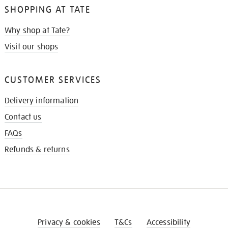
SHOPPING AT TATE
Why shop at Tate?
Visit our shops
CUSTOMER SERVICES
Delivery information
Contact us
FAQs
Refunds & returns
Privacy & cookies
T&Cs
Accessibility