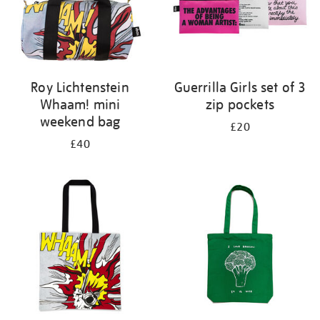
Roy Lichtenstein
Guerrilla Girls set of 3
Whaam! mini
zip pockets
weekend bag
£20
£40