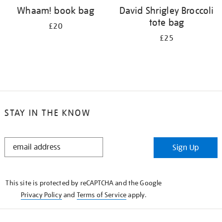
Whaam! book bag
David Shrigley Broccoli
tote bag
£20
£25
STAY IN THE KNOW
STAY
Sign Up
IN
THE
KNOW
This site is protected by reCAPTCHA and the Google
Privacy Policy
and
Terms of Service
apply.