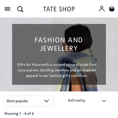
Menu
FASHION AND
JEWELLERY
Gifts for those with a curated sense of style: find
cosy scarves, dazzling jewellery and art inspired
apparel in our fashion gifts collection.
Refined by
Showing
1 - 6 of
6