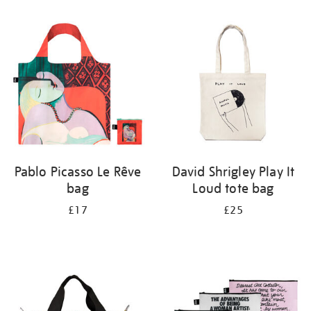
Refine
your
results
by:
Pablo Picasso Le Rêve
David Shrigley Play It
bag
Loud tote bag
£17
£25