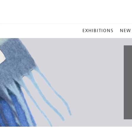
MAIN
EXHIBITIONS
NEW
MENU