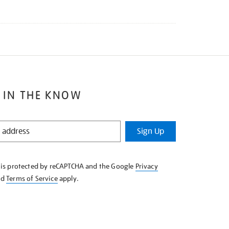
 IN THE KNOW
Sign Up
e is protected by reCAPTCHA and the Google
Privacy
nd
Terms of Service
apply.