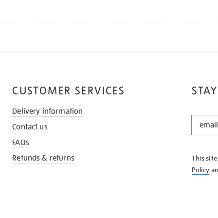
CUSTOMER SERVICES
STAY
Delivery information
STAY
Contact us
IN
THE
FAQs
KNOW
Refunds & returns
This sit
Policy
a