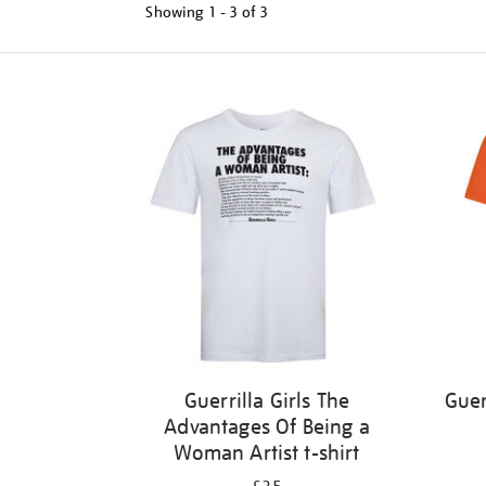
Showing
1 - 3 of
3
Refine
your
results
by:
Guerrilla Girls The
Guer
Advantages Of Being a
Woman Artist t-shirt