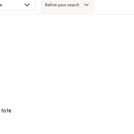
Refine your search
 tote