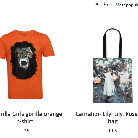
Sort by:
rilla Girls gorilla orange
Carnation Lily, Lily, Rose
t-shirt
bag
£35
£15