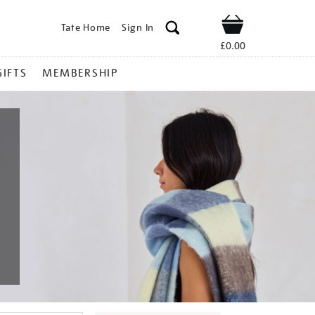
Tate Home
Sign In
Shop
£0.00
GIFTS
MEMBERSHIP