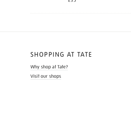
£35
SHOPPING AT TATE
Why shop at Tate?
Visit our shops