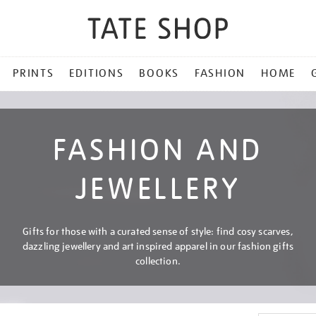
PRINTS
EDITIONS
BOOKS
FASHION
HOME
FASHION AND
JEWELLERY
Gifts for those with a curated sense of style: find cosy scarves,
dazzling jewellery and art inspired apparel in our fashion gifts
collection.