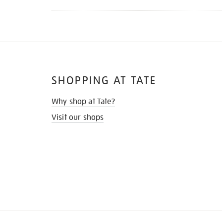
SHOPPING AT TATE
Why shop at Tate?
Visit our shops