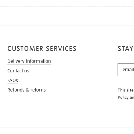
CUSTOMER SERVICES
STAY
Delivery information
STAY
Contact us
IN
THE
FAQs
KNOW
Refunds & returns
This sit
Policy
a