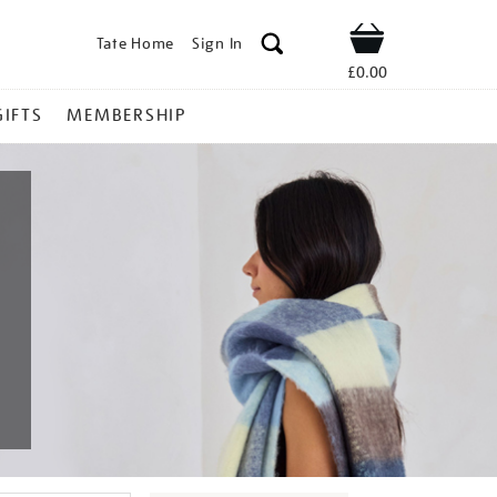
Tate Home
Sign In
Shop
£0.00
GIFTS
MEMBERSHIP