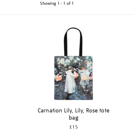
Showing
1 - 1 of
1
Refine
your
results
by:
Carnation Lily, Lily, Rose tote
bag
£15