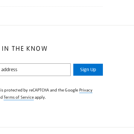
 IN THE KNOW
Sign Up
e is protected by reCAPTCHA and the Google
Privacy
nd
Terms of Service
apply.