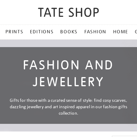
PRINTS
EDITIONS
BOOKS
FASHION
HOME
FASHION AND
JEWELLERY
Gifts for those with a curated sense of style: find cosy scarves,
dazzling jewellery and art inspired apparel in our fashion gifts
collection.