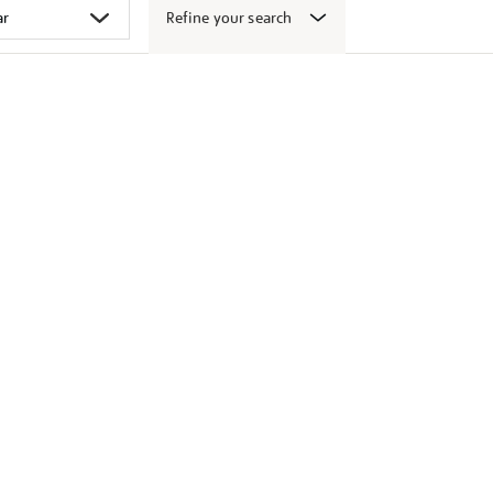
Refine your search