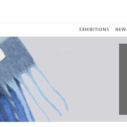
MAIN
EXHIBITIONS
NEW
MENU