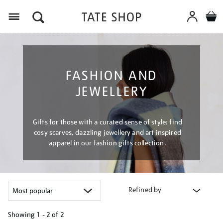
Menu
FASHION AND
JEWELLERY
Gifts for those with a curated sense of style: find
cosy scarves, dazzling jewellery and art inspired
apparel in our fashion gifts collection.
Refined by
Showing
1 - 2 of
2