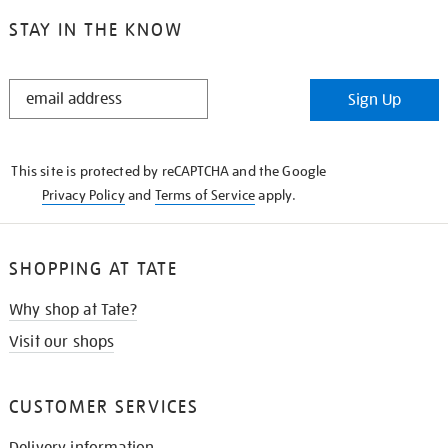
STAY IN THE KNOW
STAY
Sign Up
IN
THE
KNOW
This site is protected by reCAPTCHA and the Google
Privacy Policy
and
Terms of Service
apply.
SHOPPING AT TATE
Why shop at Tate?
Visit our shops
CUSTOMER SERVICES
Delivery information