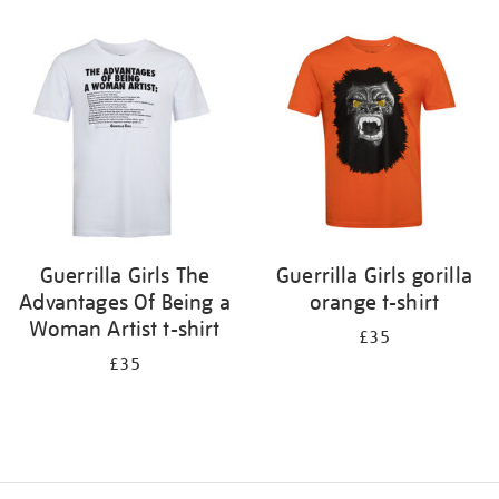
Refine
your
results
by:
Guerrilla Girls The
Guerrilla Girls gorilla
Advantages Of Being a
orange t-shirt
Woman Artist t-shirt
£35
£35