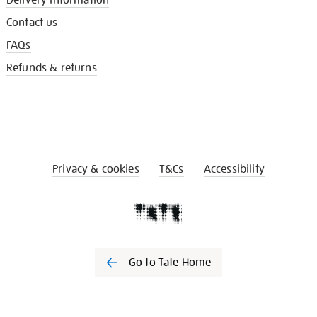
Contact us
FAQs
Refunds & returns
Privacy & cookies
T&Cs
Accessibility
Go to Tate Home