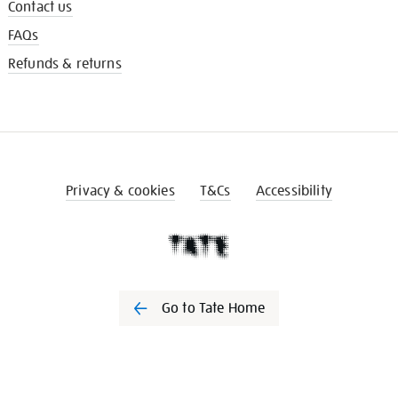
Contact us
FAQs
Refunds & returns
Privacy & cookies
T&Cs
Accessibility
Go to Tate Home