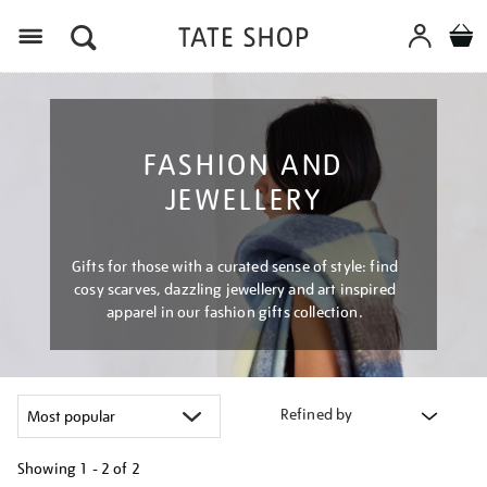
Menu
FASHION AND
JEWELLERY
Gifts for those with a curated sense of style: find
cosy scarves, dazzling jewellery and art inspired
apparel in our fashion gifts collection.
Refined by
Showing
1 - 2 of
2