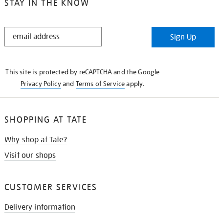
STAY IN THE KNOW
STAY
Sign Up
IN
THE
KNOW
This site is protected by reCAPTCHA and the Google
Privacy Policy
and
Terms of Service
apply.
SHOPPING AT TATE
Why shop at Tate?
Visit our shops
CUSTOMER SERVICES
Delivery information