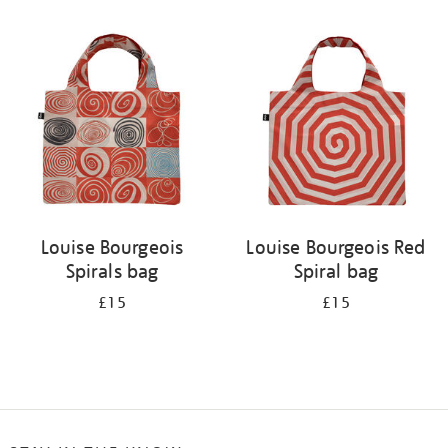
Refine
your
results
by:
Louise Bourgeois
Louise Bourgeois Red
Spirals bag
Spiral bag
£15
£15