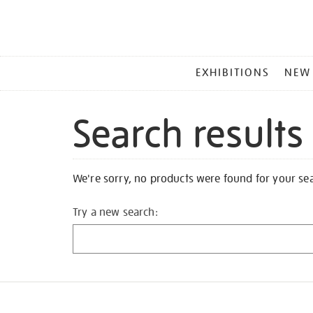
MAIN
EXHIBITIONS
NEW
MENU
Search results
We're sorry, no products were found for your se
Try a new search: