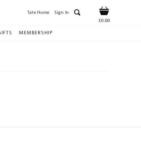
Tate Home
Sign In
Shop
£0.00
GIFTS
MEMBERSHIP