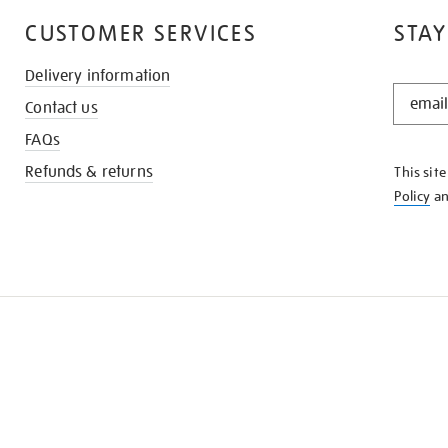
CUSTOMER SERVICES
STAY
Delivery information
STAY
Contact us
IN
THE
FAQs
KNOW
Refunds & returns
This sit
Policy
a