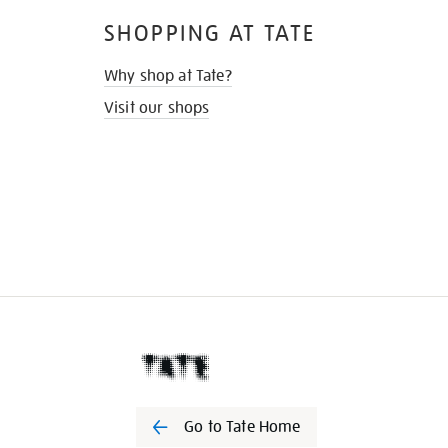
SHOPPING AT TATE
Why shop at Tate?
Visit our shops
Go to Tate Home