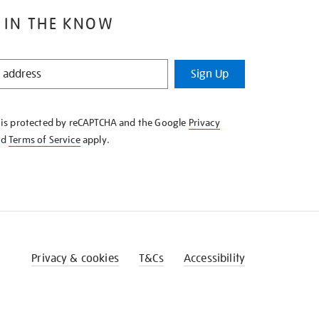
 IN THE KNOW
Sign Up
e is protected by reCAPTCHA and the Google
Privacy
nd
Terms of Service
apply.
Privacy & cookies
T&Cs
Accessibility