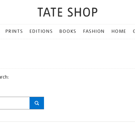
PRINTS
EDITIONS
BOOKS
FASHION
HOME
arch: