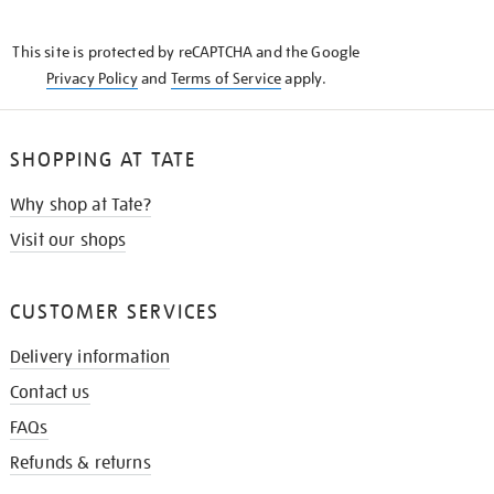
THE
KNOW
This site is protected by reCAPTCHA and the Google
Privacy Policy
and
Terms of Service
apply.
SHOPPING AT TATE
Why shop at Tate?
Visit our shops
CUSTOMER SERVICES
Delivery information
Contact us
FAQs
Refunds & returns