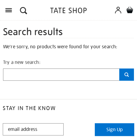
Search results
We're sorry, no products were found for your search:
Try a new search:
STAY IN THE KNOW
STAY
Sign Up
IN