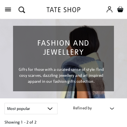
Menu
FASHION AND
JEWELLERY
Gifts for those with a curated sense of style: find
cosy scarves, dazzling jewellery and art inspired
apparel in our fashion gifts collection.
Refined by
Showing
1 - 2 of
2