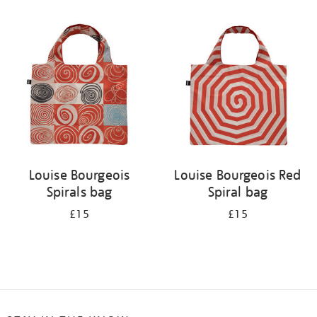
Refine
your
results
by:
Louise Bourgeois
Louise Bourgeois Red
Spirals bag
Spiral bag
£15
£15