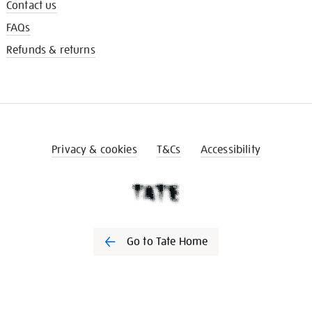
Contact us
FAQs
Refunds & returns
Privacy & cookies
T&Cs
Accessibility
Go to Tate Home