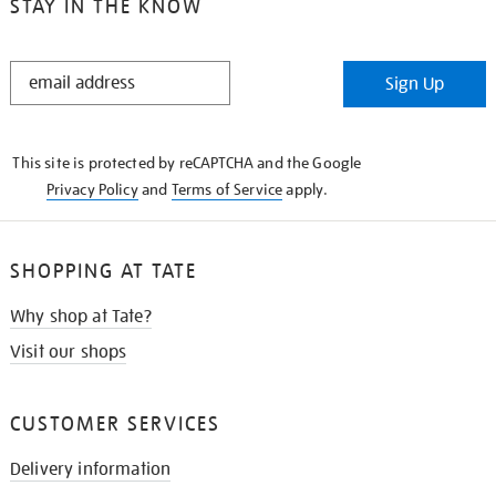
STAY IN THE KNOW
STAY
Sign Up
IN
THE
KNOW
This site is protected by reCAPTCHA and the Google
Privacy Policy
and
Terms of Service
apply.
SHOPPING AT TATE
Why shop at Tate?
Visit our shops
CUSTOMER SERVICES
Delivery information