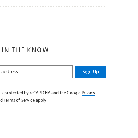
 IN THE KNOW
Sign Up
e is protected by reCAPTCHA and the Google
Privacy
nd
Terms of Service
apply.