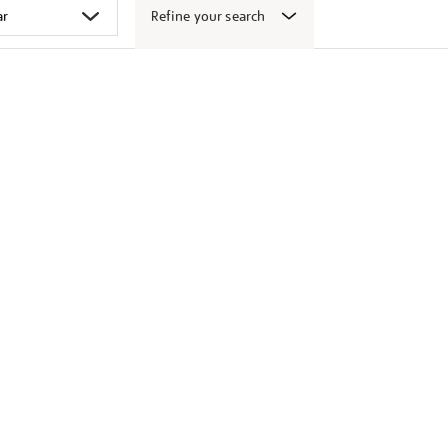
Refine your search