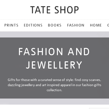
PRINTS
EDITIONS
BOOKS
FASHION
HOME
FASHION AND
JEWELLERY
Gifts for those with a curated sense of style: find cosy scarves,
dazzling jewellery and art inspired apparel in our fashion gifts
collection.