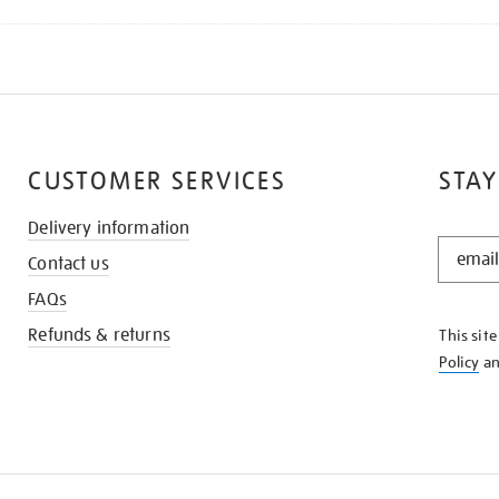
CUSTOMER SERVICES
STAY
Delivery information
STAY
Contact us
IN
THE
FAQs
KNOW
Refunds & returns
This sit
Policy
a