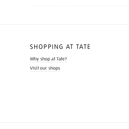
SHOPPING AT TATE
Why shop at Tate?
Visit our shops