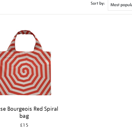
Sort by:
ise Bourgeois Red Spiral
bag
£15