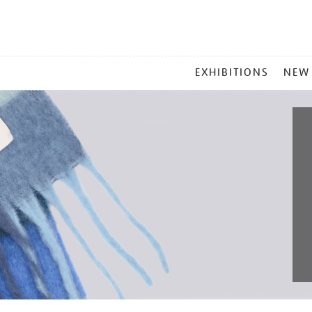
MAIN
EXHIBITIONS
NEW
MENU