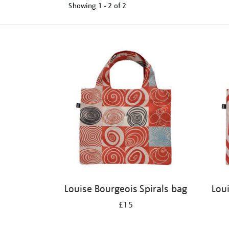
Showing
1 - 2 of
2
Refine
your
results
by:
Louise Bourgeois Spirals bag
Lou
£15