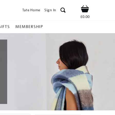
Tate Home
Sign In
Shop
£0.00
GIFTS
MEMBERSHIP