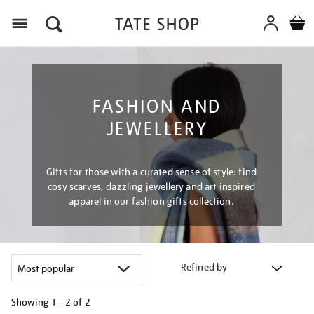
Menu
FASHION AND
JEWELLERY
Gifts for those with a curated sense of style: find
cosy scarves, dazzling jewellery and art inspired
apparel in our fashion gifts collection.
Refined by
Showing
1 - 2 of
2