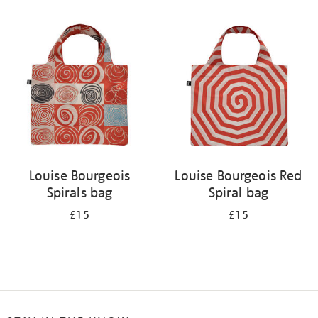
Refine
your
results
by:
Louise Bourgeois
Louise Bourgeois Red
Spirals bag
Spiral bag
£15
£15