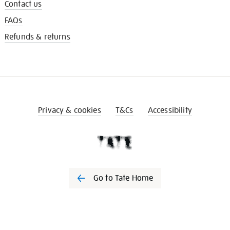
Contact us
FAQs
Refunds & returns
Privacy & cookies
T&Cs
Accessibility
Go to Tate Home