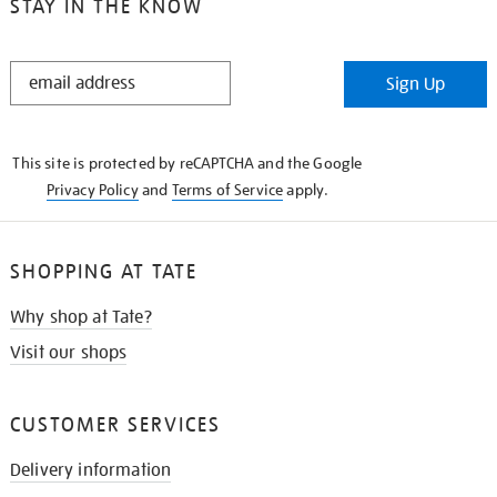
STAY IN THE KNOW
STAY
Sign Up
IN
THE
KNOW
This site is protected by reCAPTCHA and the Google
Privacy Policy
and
Terms of Service
apply.
SHOPPING AT TATE
Why shop at Tate?
Visit our shops
CUSTOMER SERVICES
Delivery information