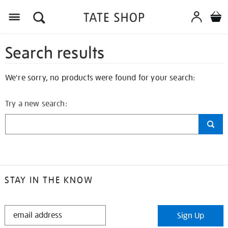
Search results
We're sorry, no products were found for your search:
Try a new search:
STAY IN THE KNOW
STAY
Sign Up
IN