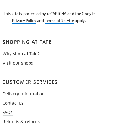
THE
KNOW
This site is protected by reCAPTCHA and the Google
Privacy Policy
and
Terms of Service
apply.
SHOPPING AT TATE
Why shop at Tate?
Visit our shops
CUSTOMER SERVICES
Delivery information
Contact us
FAQs
Refunds & returns