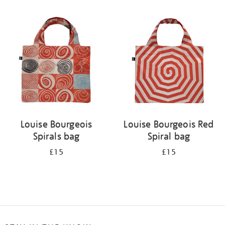
Refine
your
results
by:
Louise Bourgeois
Louise Bourgeois Red
Spirals bag
Spiral bag
£15
£15