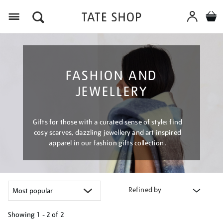
Menu
FASHION AND
JEWELLERY
Gifts for those with a curated sense of style: find
cosy scarves, dazzling jewellery and art inspired
apparel in our fashion gifts collection.
Refined by
Showing
1 - 2 of
2