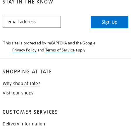
STAY IN THE KNOW
STAY
Sign Up
IN
THE
KNOW
This site is protected by reCAPTCHA and the Google
Privacy Policy
and
Terms of Service
apply.
SHOPPING AT TATE
Why shop at Tate?
Visit our shops
CUSTOMER SERVICES
Delivery information