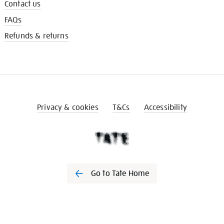
Contact us
FAQs
Refunds & returns
Privacy & cookies
T&Cs
Accessibility
Go to Tate Home