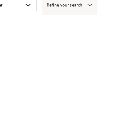
Refine your search