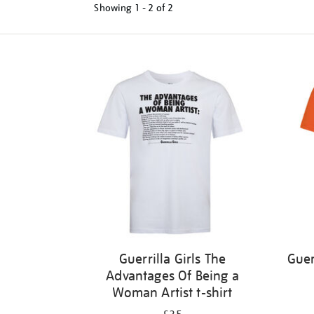
Showing
1 - 2 of
2
Refine
your
results
by:
Guerrilla Girls The
Guer
Advantages Of Being a
Woman Artist t-shirt