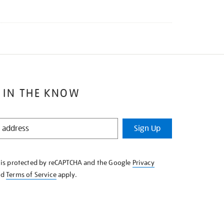
 IN THE KNOW
Sign Up
e is protected by reCAPTCHA and the Google
Privacy
nd
Terms of Service
apply.