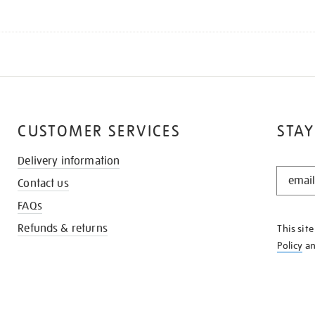
CUSTOMER SERVICES
STAY
Delivery information
STAY
Contact us
IN
THE
FAQs
KNOW
Refunds & returns
This sit
Policy
a