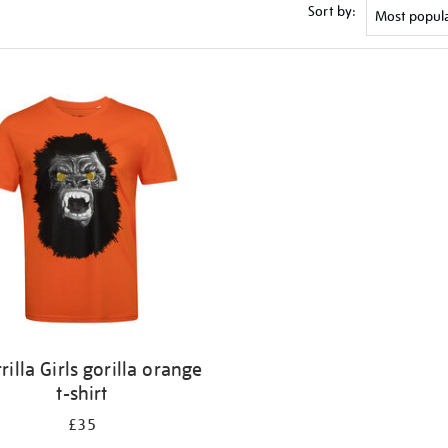
Sort by:
rilla Girls gorilla orange
t-shirt
£35