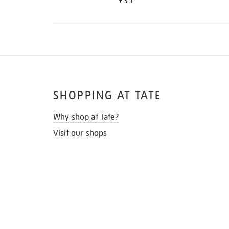
£35
SHOPPING AT TATE
Why shop at Tate?
Visit our shops