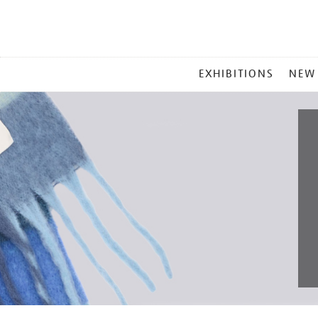
MAIN
EXHIBITIONS
NEW
MENU