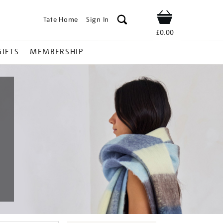
Tate Home
Sign In
Shop
£0.00
GIFTS
MEMBERSHIP