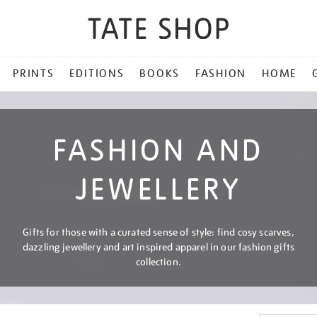
PRINTS
EDITIONS
BOOKS
FASHION
HOME
FASHION AND
JEWELLERY
Gifts for those with a curated sense of style: find cosy scarves,
dazzling jewellery and art inspired apparel in our fashion gifts
collection.