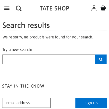
Search results
We're sorry, no products were found for your search:
Try a new search:
STAY IN THE KNOW
STAY
Sign Up
IN