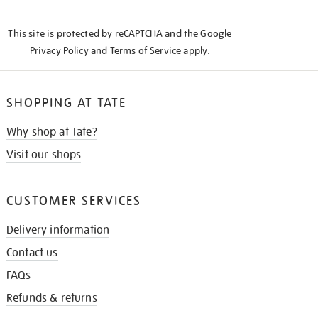
THE
KNOW
This site is protected by reCAPTCHA and the Google
Privacy Policy
and
Terms of Service
apply.
SHOPPING AT TATE
Why shop at Tate?
Visit our shops
CUSTOMER SERVICES
Delivery information
Contact us
FAQs
Refunds & returns