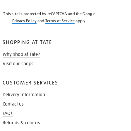
THE
KNOW
This site is protected by reCAPTCHA and the Google
Privacy Policy
and
Terms of Service
apply.
SHOPPING AT TATE
Why shop at Tate?
Visit our shops
CUSTOMER SERVICES
Delivery information
Contact us
FAQs
Refunds & returns