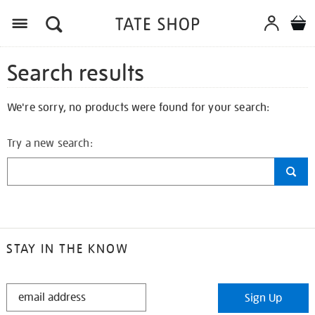
Search results
We're sorry, no products were found for your search:
Try a new search:
STAY IN THE KNOW
STAY
Sign Up
IN