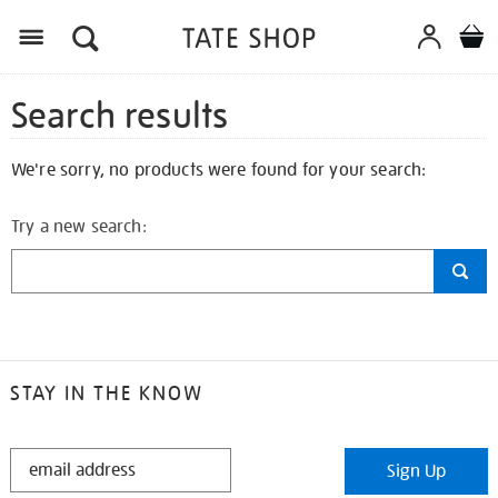
Search results
We're sorry, no products were found for your search:
Try a new search:
STAY IN THE KNOW
STAY
Sign Up
IN