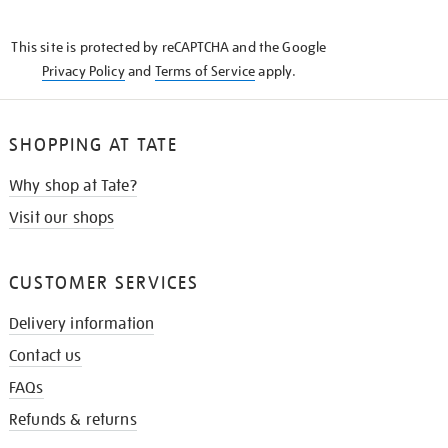
THE
KNOW
This site is protected by reCAPTCHA and the Google
Privacy Policy
and
Terms of Service
apply.
SHOPPING AT TATE
Why shop at Tate?
Visit our shops
CUSTOMER SERVICES
Delivery information
Contact us
FAQs
Refunds & returns