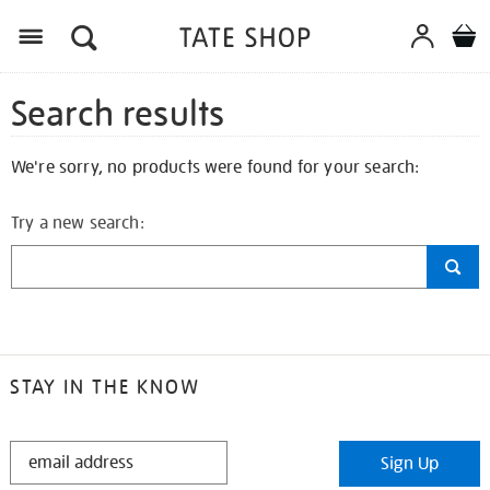
Search results
We're sorry, no products were found for your search:
Try a new search:
STAY IN THE KNOW
STAY
Sign Up
IN