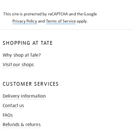
THE
KNOW
This site is protected by reCAPTCHA and the Google
Privacy Policy
and
Terms of Service
apply.
SHOPPING AT TATE
Why shop at Tate?
Visit our shops
CUSTOMER SERVICES
Delivery information
Contact us
FAQs
Refunds & returns