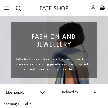
Menu
FASHION AND
JEWELLERY
Gifts for those with a curated sense of style: find
cosy scarves, dazzling jewellery and art inspired
apparel in our fashion gifts collection.
Refined by
Showing
1 - 2 of
2