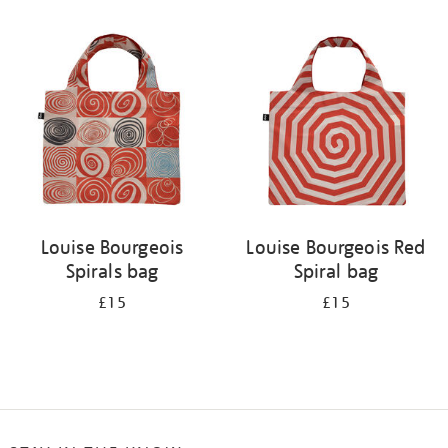
Refine
your
results
by:
Louise Bourgeois
Louise Bourgeois Red
Spirals bag
Spiral bag
£15
£15