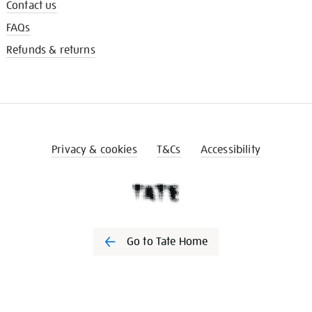
Contact us
FAQs
Refunds & returns
Privacy & cookies
T&Cs
Accessibility
Go to Tate Home