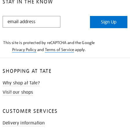
STAY IN THE KNOW
STAY
Sign Up
IN
THE
KNOW
This site is protected by reCAPTCHA and the Google
Privacy Policy
and
Terms of Service
apply.
SHOPPING AT TATE
Why shop at Tate?
Visit our shops
CUSTOMER SERVICES
Delivery information