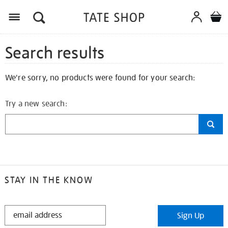
Search results
We're sorry, no products were found for your search:
Try a new search:
STAY IN THE KNOW
STAY
Sign Up
IN