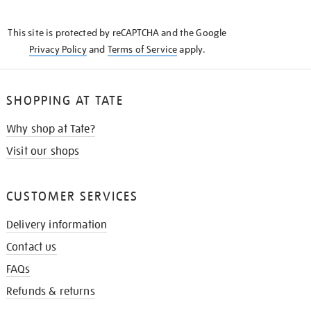
THE
KNOW
This site is protected by reCAPTCHA and the Google
Privacy Policy
and
Terms of Service
apply.
SHOPPING AT TATE
Why shop at Tate?
Visit our shops
CUSTOMER SERVICES
Delivery information
Contact us
FAQs
Refunds & returns